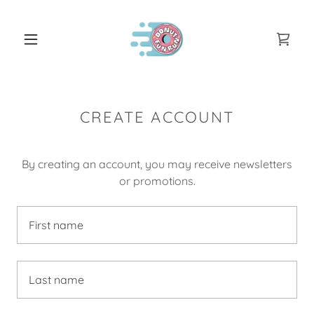
CREATE ACCOUNT
By creating an account, you may receive newsletters
or promotions.