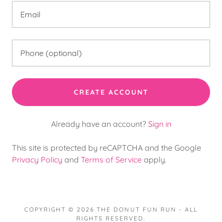
CREATE ACCOUNT
Already have an account?
Sign in
This site is protected by reCAPTCHA and the Google
Privacy Policy
and
Terms of Service
apply.
COPYRIGHT © 2026 THE DONUT FUN RUN - ALL
RIGHTS RESERVED.